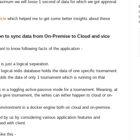
maximum we will loose 1 second of data for which we got approval
icle
which helped me to get some better insights about these
tion to sync data from On-Premise to Cloud and vice
ant to know following facts of the application -
is just a logical separation.
h logical redis database holds the data of one specific tournament.
lds the data of only 1 tournament which is running on that
 in a toggling active-passive mode for a tournament. Meaning, at
 give tournament, the writes can either happen to cloud or on-
 environment in a docker engine both on cloud and on-premise.
d by us by considering various application features and
ed with client.
ike this -