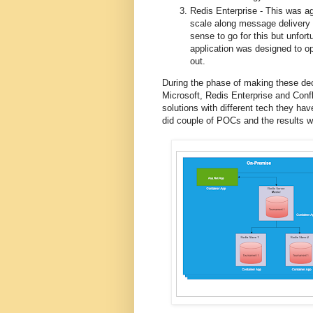
Redis Enterprise - This was ag
scale along message delivery c
sense to go for this but unfort
application was designed to o
out.
During the phase of making these dec
Microsoft, Redis Enterprise and Conf
solutions with different tech they hav
did couple of POCs and the results w