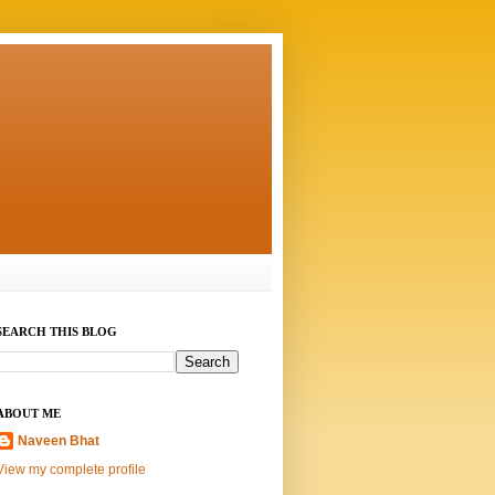
SEARCH THIS BLOG
ABOUT ME
Naveen Bhat
View my complete profile