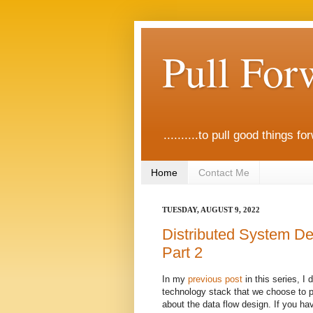
Pull For
..........to pull good things fo
Home
Contact Me
TUESDAY, AUGUST 9, 2022
Distributed System De
Part 2
In my
previous post
in this series, I
technology stack that we choose to pr
about the data flow design. If you ha