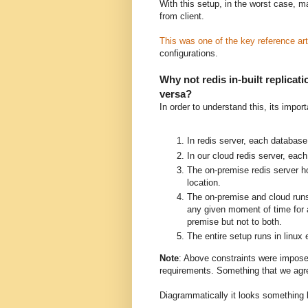
With this setup, in the worst case, 
from client.
This was one of the key reference art
configurations.
Why not redis in-built replica
versa?
In order to understand this, its import
In redis server, each database 
In our cloud redis server, eac
The on-premise redis server ho
location.
The on-premise and cloud runs
any given moment of time for a
premise but not to both.
The entire setup runs in linux
Note
: Above constraints were impose
requirements. Something that we agre
Diagrammatically it looks something l