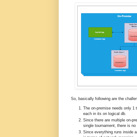
So, basically following are the challen
The on-premise needs only 1 t
each in its on logical db.
Since there are multiple on-pr
single tournament, there is n
Since everything runs inside a