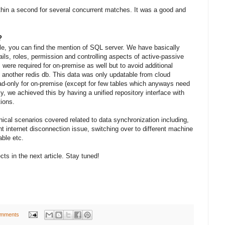
hin a second for several concurrent matches. It was a good and
?
cle, you can find the mention of SQL server. We have basically
ls, roles, permission and controlling aspects of active-passive
 were required for on-premise as well but to avoid additional
another redis db. This data was only updatable from cloud
ad-only for on-premise (except for few tables which anyways need
y, we achieved this by having a unified repository interface with
ions.
nical scenarios covered related to data synchronization including,
nt internet disconnection issue, switching over to different machine
ble etc.
ts in the next article. Stay tuned!
omments