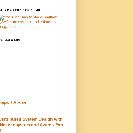
STACKOVERFLOW FLAIR
FOLLOWERS
Report Abuse
Distributed System Design with
.Net ecosystem and Azure - Part
2