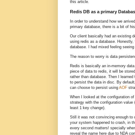
this article.
Redis DB as a primary Databa
In order to understand how we arrive
primary database, there is a bit of hi
Our client basically had an existing
using redis as a database. Honestly, t
database. I had mixed feeling seeing
The reason to worry is data persiste
Redis is basically an in-memory data 
piece of data to redis, it will be st
rather than database. Then I learned 
to persist the data in disc. By default
can choose to persist using
AOF
stra
When I looked at the configuration of
strategy with the configuration value
least 1 key change).
Still it was not convincing enough to
your system happened to crash, in th
every second matters! specially when 
reveal the name here due to NDA con