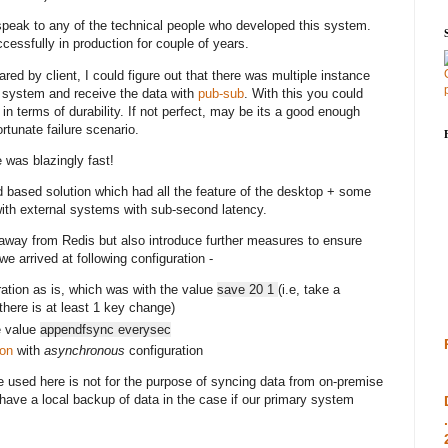
 speak to any of the technical people who developed this system.
ssfully in production for couple of years.
ared by client, I could figure out that there was multiple instance
 system and receive the data with
pub-sub
. With this you could
in terms of durability. If not perfect, may be its a good enough
ortunate failure scenario.
was blazingly fast!
d based solution which had all the feature of the desktop + some
ith external systems with sub-second latency.
e away from Redis but also introduce further measures to ensure
we arrived at following configuration -
ation as is, which was with the value
save 20 1
(i.e, take a
here is at least 1 key change)
e value
appendfsync everysec
ion
with
asynchronous
configuration
 used here is not for the purpose of syncing data from on-premise
o have a local backup of data in the case if our primary system