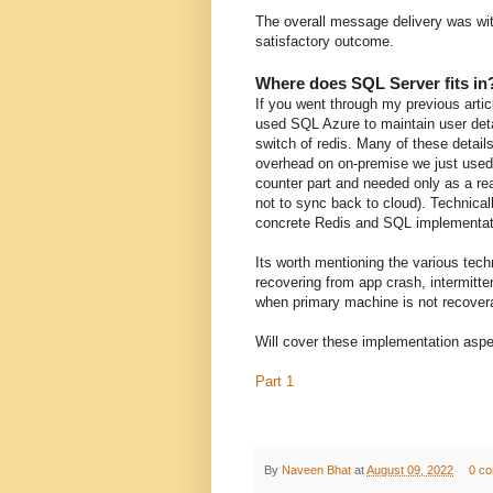
The overall message delivery was wit
satisfactory outcome.
Where does SQL Server fits in
If you went through my previous arti
used SQL Azure to maintain user detai
switch of redis. Many of these details
overhead on on-premise we just used 
counter part and needed only as a re
not to sync back to cloud). Technicall
concrete Redis and SQL implementat
Its worth mentioning the various tech
recovering from app crash, intermitte
when primary machine is not recovera
Will cover these implementation aspec
Part 1
By
Naveen Bhat
at
August 09, 2022
0 c