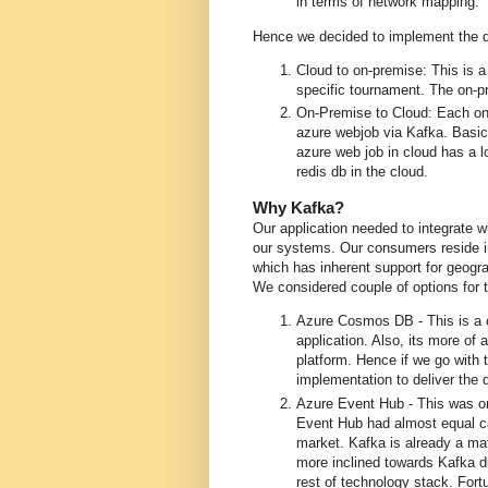
in terms of network mapping.
Hence we decided to implement the dat
Cloud to on-premise: This is a
specific tournament. The on-pr
On-Premise to Cloud: Each on-p
azure webjob via Kafka. Basic
azure web job in cloud has a 
redis db in the cloud.
Why Kafka?
Our application needed to integrate w
our systems. Our consumers reside i
which has inherent support for geogra
We considered couple of options for 
Azure Cosmos DB - This is a cl
application. Also, its more of
platform. Hence if we go with
implementation to deliver the 
Azure Event Hub - This was o
Event Hub had almost equal ca
market. Kafka is already a ma
more inclined towards Kafka du
rest of technology stack. Fortu