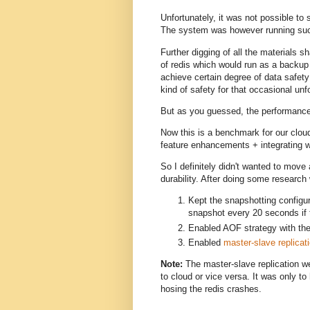
Unfortunately, it was not possible to
The system was however running succe
Further digging of all the materials sh
of redis which would run as a backup
achieve certain degree of data safety 
kind of safety for that occasional unf
But as you guessed, the performance 
Now this is a benchmark for our clou
feature enhancements + integrating w
So I definitely didn't wanted to mov
durability. After doing some research 
Kept the snapshotting configur
snapshot every 20 seconds if t
Enabled AOF strategy with th
Enabled
master-slave replicat
Note:
The master-slave replication we
to cloud or vice versa. It was only t
hosing the redis crashes.