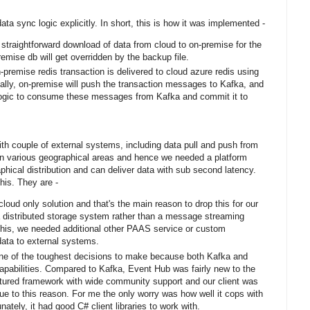
a sync logic explicitly. In short, this is how it was implemented -
 straightforward download of data from cloud to on-premise for the
emise db will get overridden by the backup file.
remise redis transaction is delivered to cloud azure redis using
ally, on-premise will push the transaction messages to Kafka, and
logic to consume these messages from Kafka and commit it to
ith couple of external systems, including data pull and push from
n various geographical areas and hence we needed a platform
phical distribution and can deliver data with sub second latency.
this. They are -
oud only solution and that's the main reason to drop this for our
 a distributed storage system rather than a message streaming
 this, we needed additional other PAAS service or custom
data to external systems.
ne of the toughest decisions to make because both Kafka and
pabilities. Compared to Kafka, Event Hub was fairly new to the
tured framework with wide community support and our client was
e to this reason. For me the only worry was how well it cops with
nately, it had good C# client libraries to work with.