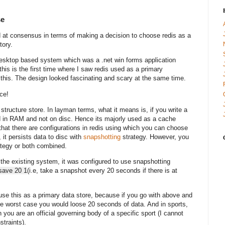
se
d at consensus in terms of making a decision to choose redis as a
story.
 desktop based system which was a .net win forms application
his is the first time where I saw redis used as a primary
 this. The design looked fascinating and scary at the same time.
nce!
structure store. In layman terms, what it means is, if you write a
ored in RAM and not on disc. Hence its majorly used as a cache
that there are configurations in redis using which you can choose
, it persists data to disc with
snapshotting
strategy. However, you
tegy or both combined.
 the existing system, it was configured to use snapshotting
save 20 1
(
i.e, take a snapshot every 20 seconds if there is at
 use this as a primary data store, because if you go with above and
e worst case you would loose 20 seconds of data. And in sports,
you are an official governing body of a specific sport (I cannot
straints).