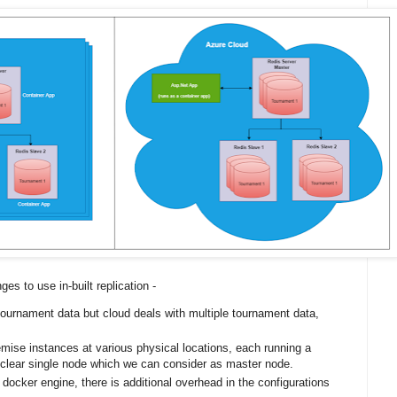
ges to use in-built replication -
ournament data but cloud deals with multiple tournament data,
emise instances at various physical locations, each running a
o clear single node which we can consider as master node.
 docker engine, there is additional overhead in the configurations