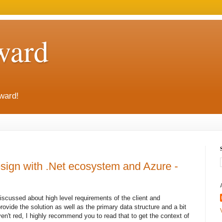
ward
rward!
sign with .Net ecosystem and Azure -
 discussed about high level requirements of the client and
ovide the solution as well as the primary data structure and a bit
ven't red, I highly recommend you to read that to get the context of