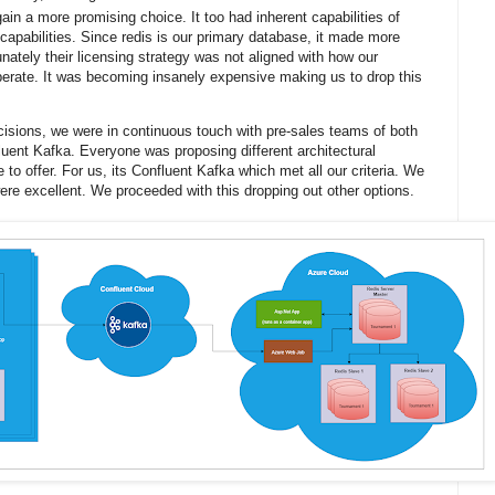
ain a more promising choice. It too had inherent capabilities of
apabilities. Since redis is our primary database, it made more
unately their licensing strategy was not aligned with how our
perate. It was becoming insanely expensive making us to drop this
isions, we were in continuous touch with pre-sales teams of both
luent Kafka. Everyone was proposing different architectural
e to offer. For us, its Confluent Kafka which met all our criteria. We
ere excellent. We proceeded with this dropping out other options.