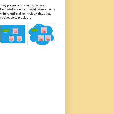
In my previous post in this series, I
discussed about high level requirements
of the client and technology stack that
we choose to provide ...