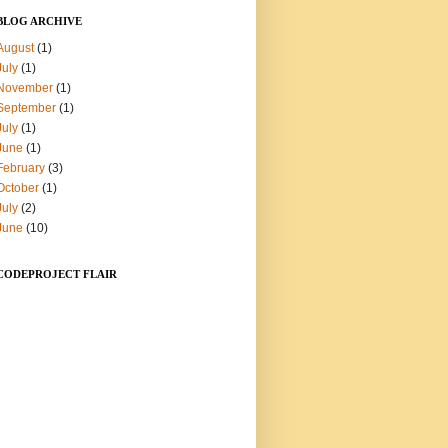
BLOG ARCHIVE
August
(1)
July
(1)
November
(1)
September
(1)
July
(1)
June
(1)
February
(3)
October
(1)
July
(2)
June
(10)
CODEPROJECT FLAIR