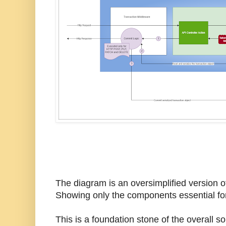
The diagram is an oversimplified version o
Showing only the components essential for
This is a foundation stone of the overall so