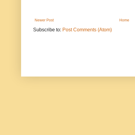
Newer Post
Home
Subscribe to:
Post Comments (Atom)