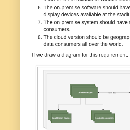
The on-premise software should have
display devices available at the stadi
The on-premise system should have the
consumers.
The cloud version should be geograph
data consumers all over the world.
If we draw a diagram for this requirement, 