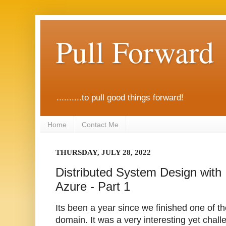
Pull Forward
..........to pull good things forward!
Home
Contact Me
THURSDAY, JULY 28, 2022
Distributed System Design with
Azure - Part 1
Its been a year since we finished one of th
domain. It was a very interesting yet chal