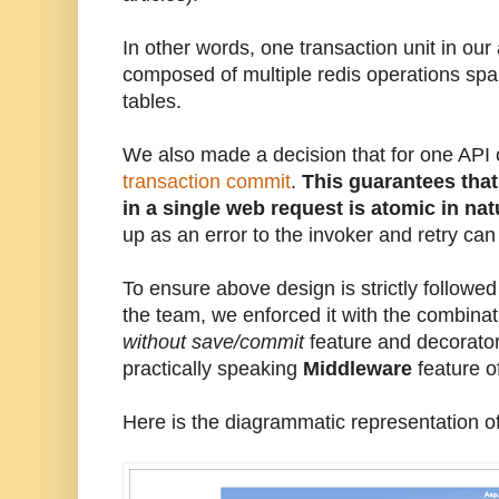
In other words, one transaction unit in our
composed of multiple redis operations spa
tables.
We also made a decision that for one API c
transaction commit
.
This guarantees that
in a single web request is atomic in na
up as an error to the invoker and retry ca
To ensure above design is strictly followed
the team, we enforced it with the combinat
without save/commit
feature and decorator
practically speaking
Middleware
feature o
Here is the diagrammatic representation o